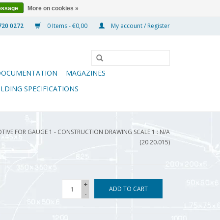
essage
More on cookies »
0 Items - €0,00
My account / Register
DOCUMENTATION
MAGAZINES
ILDING SPECIFICATIONS
OTIVE FOR GAUGE 1 - CONSTRUCTION DRAWING SCALE 1 : N/A
(20.20.015)
+
ADD TO CART
-