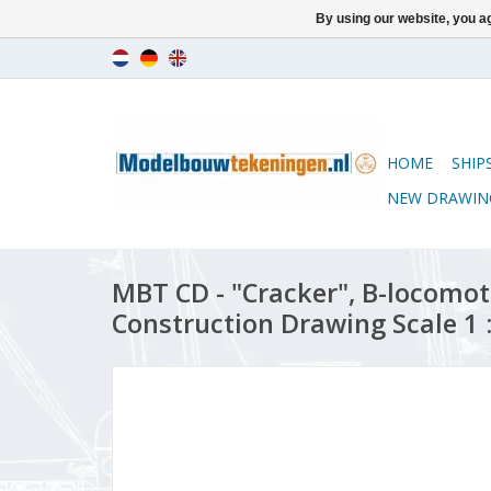
By using our website, you ag
HOME
SHIP
NEW DRAWIN
MBT CD - "Cracker", B-locomot
Construction Drawing Scale 1 :