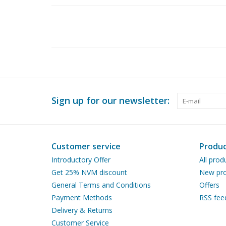
Sign up for our newsletter:
Customer service
Produc
Introductory Offer
All prod
Get 25% NVM discount
New pro
General Terms and Conditions
Offers
Payment Methods
RSS fee
Delivery & Returns
Customer Service