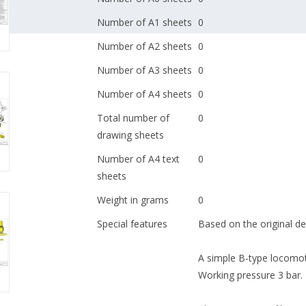
Number of A1 sheets
0
Number of A2 sheets
0
Number of A3 sheets
0
Number of A4 sheets
0
Total number of
0
drawing sheets
Number of A4 text
0
sheets
Weight in grams
0
Special features
Based on the original de
A simple B-type locomoti
Working pressure 3 bar.