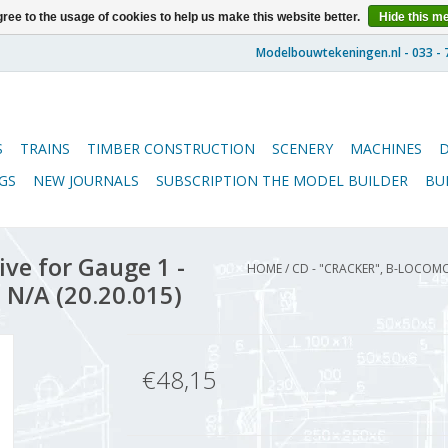
ree to the usage of cookies to help us make this website better.
Hide this m
S
TRAINS
TIMBER CONSTRUCTION
SCENERY
MACHINES
GS
NEW JOURNALS
SUBSCRIPTION THE MODEL BUILDER
BU
ive for Gauge 1 -
HOME
/
CD - "CRACKER", B-LOCOM
 N/A (20.20.015)
€48,15