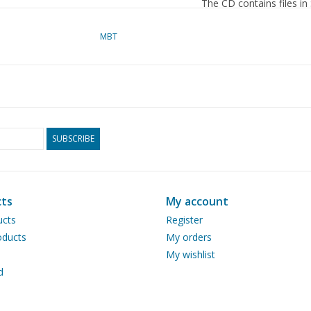
The CD contains files in
as the source material.
MBT
dM 5/2013
Copy article: 22.20.015
Remarks
SUBSCRIBE
ts
My account
ucts
Register
ducts
My orders
My wishlist
d