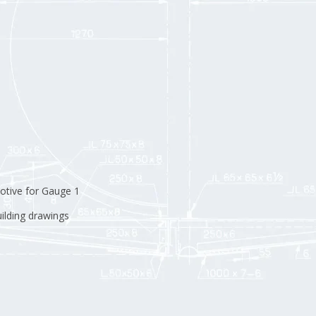
otive for Gauge 1
uilding drawings