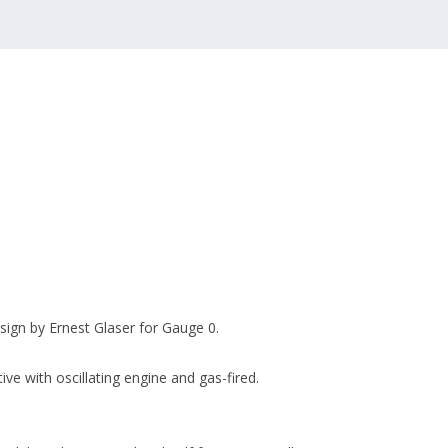
sign by Ernest Glaser for Gauge 0.
ve with oscillating engine and gas-fired.