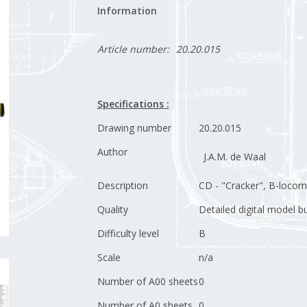
Information
Article number:
20.20.015
Specifications :
Drawing number
20.20.015
Author
J.A.M. de Waal
Description
CD - "Cracker", B-locom
Quality
Detailed digital model b
Difficulty level
B
Scale
n/a
Number of A00 sheets
0
Number of A0 sheets
0