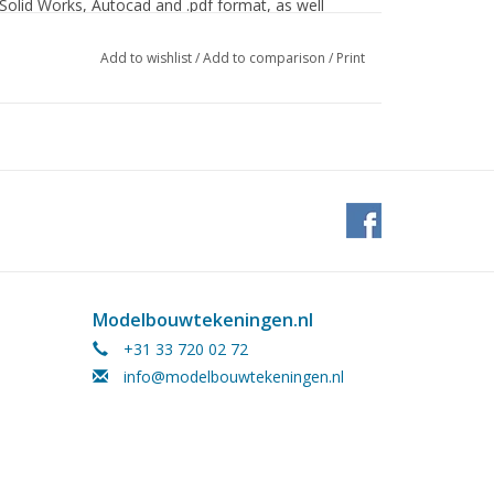
 Solid Works, Autocad and .pdf format, as well
Add to wishlist
/
Add to comparison
/
Print
Modelbouwtekeningen.nl
+31 33 720 02 72
info@modelbouwtekeningen.nl