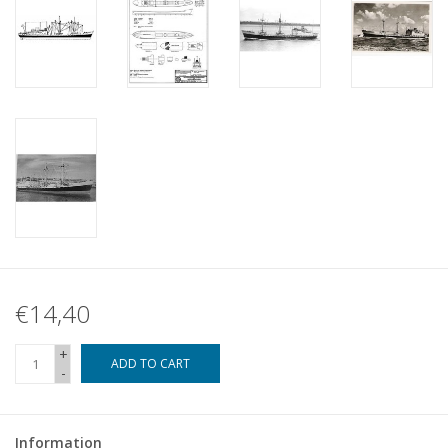
€14,40
+
ADD TO CART
-
Information