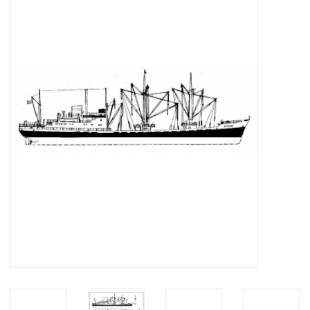
Magazines
New drawings
NEW JOURNALS
SUBSCRIPTION THE MODEL
BUILDER
Building specifications