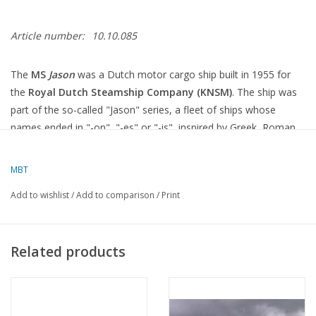
Article number:
10.10.085
The
MS
Jason
was a Dutch motor cargo ship built in 1955 for
the
Royal Dutch Steamship Company (KNSM)
.
The ship was
part of the so-called "Jason" series, a fleet of ships whose
names ended in "-on", "-es" or "-is", inspired by Greek, Roman
and Egyptian mythology
.
MBT
Specifications
Add to wishlist
/
Add to comparison
/
Print
Type
:
"Jason" class motor vessel
Year of construction
: 1955
Related products
Shipyard
:
A. Vuyk & Zn, Capelle aan den IJssel, Netherlands
Length × beam × draught
:
129.23 × 17.56 × 9.33 metres
Gross tonnage (GRT)
:
5,709