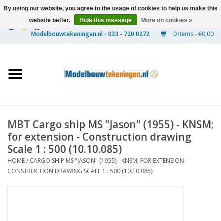
By using our website, you agree to the usage of cookies to help us make this
website better.
Hide this message
More on cookies »
0 Items - €0,00
Home
Ships
Trains
MBT Cargo ship MS "Jason" (1955) - KNSM;
Timber Construction
for extension - Construction drawing
Scale 1 : 500 (10.10.085)
Scenery
HOME
/
CARGO SHIP MS "JASON" (1955) - KNSM; FOR EXTENSION -
CONSTRUCTION DRAWING SCALE 1 : 500 (10.10.085)
Machines
Documentation