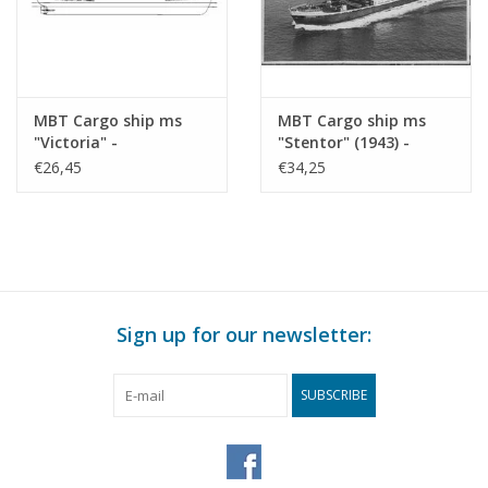
MBT Cargo ship ms
MBT Cargo ship ms
"Victoria" -
"Stentor" (1943) -
Construction drawing
KNSM - Construction
€26,45
€34,25
Scale 1 : 200 (10.10.022)
Drawing Scale 1 : 200
(10.10.025)
Sign up for our newsletter:
SUBSCRIBE