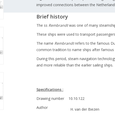
improved connections between the Netherlands 
Brief history
The ss
Rembrandt
was one of many steamships
These ships were used to transport passengers,
The name
Rembrandt
refers to the famous Du
common tradition to name ships after famous D
During this period, steam navigation technolog
and more reliable than the earlier sailing ships.
Specifications :
Drawing number
10.10.122
Author
H. van der Biezen