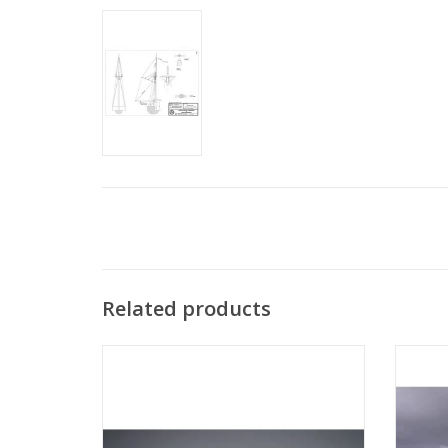
Related products
MBT Passenger ship MS "Oranje Nassau",
MBT Pa
"Prins der Nederlanden" (1957) KNSM -
2" (1
Construction drawing Scale 1:100
(10.10.011/A)
ADD TO CART