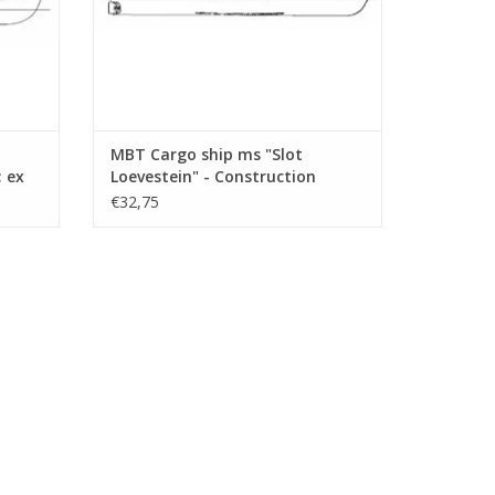
MBT Cargo ship ms "Slot
; ex
Loevestein" - Construction
Drawing Scale 1 : 200 (10.10.021)
€32,75