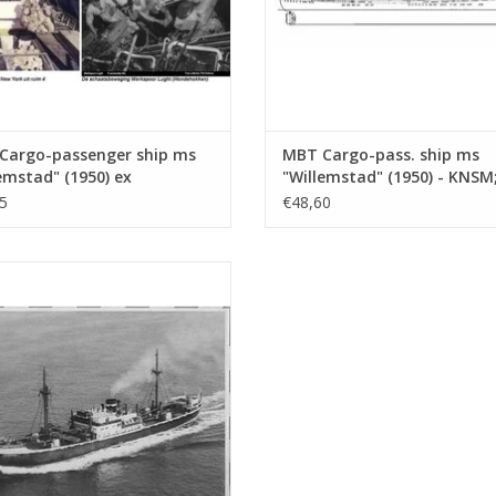
Cargo-passenger ship ms
MBT Cargo-pass. ship ms
emstad" (1950) ex
"Willemstad" (1950) - KNSM
ates" (1938) - KNSM -
"Socrates" (1938) - Building
5
€48,60
ing Drawing Scale 1 : 200
Drawing Scale 1 : 100
0.020)
(10.10.020/A)
Cargo ship ms "Stentor" (1943) -
Construction Drawing Scale 1 : 200
(10.10.025)
ADD TO CART