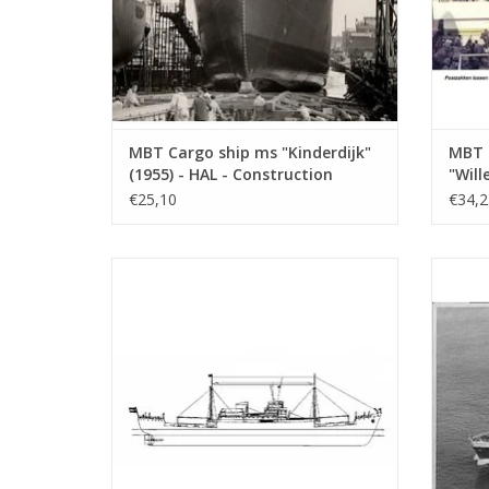
MBT Cargo ship ms "Kinderdijk"
MBT 
(1955) - HAL - Construction
"Will
Drawing Scale 1 : 200 (10.10.018)
"Socr
€25,10
€34,2
Build
(10.1
MBT Cargo ship ms "Victoria" -
MBT 
Construction drawing Scale 1 : 200
KNSM - 
(10.10.022)
ADD TO CART