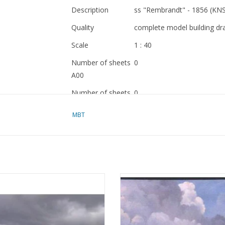
Description
ss "Rembrandt" - 1856 (KN
Quality
complete model building dr
Scale
1 : 40
Number of sheets
0
A00
Number of sheets
0
A0
MBT
Number of sheets
0
A1
Number of sheets
0
A2
ssenger ship SS "Queen Elizabeth
MBT Whale-finding vessel MS "W
Number of sheets
21
969) - Cunard - Construction plan
Barendsz II" (1955) - Mij. v.d. Walvi
A3
Scale 1:550 (10.10.013)
Construction drawing Scale 1 :
(10.10.016/A)
Number of sheets
9
ADD TO CART
ADD TO CART