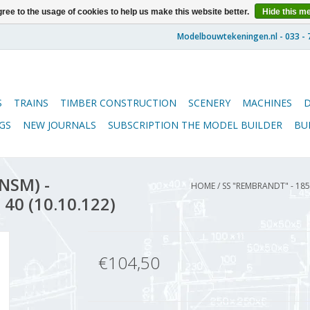
ree to the usage of cookies to help us make this website better.
Hide this m
S
TRAINS
TIMBER CONSTRUCTION
SCENERY
MACHINES
GS
NEW JOURNALS
SUBSCRIPTION THE MODEL BUILDER
BU
NSM) -
HOME
/
SS "REMBRANDT" - 185
 40 (10.10.122)
€104,50