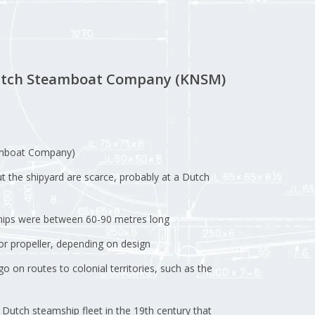
Dutch Steamboat Company (KNSM)
mboat Company)
ut the shipyard are scarce, probably at a Dutch
ships were between 60-90 metres long
r propeller, depending on design
 on routes to colonial territories, such as the
Dutch steamship fleet in the 19th century that