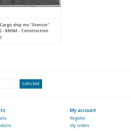
Cargo ship ms "Stentor"
) - KNSM - Construction
ng Scale 1 : 200 (10.10.025)
5
SUBSCRIBE
ts
My account
ucts
Register
ducts
My orders