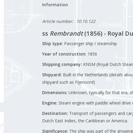
Information
Article number:
10.10.122
ss
Rembrandt
(1856) - Royal 
Ship type:
Passenger ship / steamship
Year of construction:
1856
Shipping company:
KNSM (Royal Dutch Stea
Shipyard:
Built in the Netherlands (details abo
shipyard such as Fijenoord)
Dimensions:
Unknown, typically for that era, 
Engine:
Steam engine with paddle wheel drive o
Destination:
Transport of passengers and cargo
Dutch East Indies, the Caribbean or America.
Significance:
The ship was part of the growing 