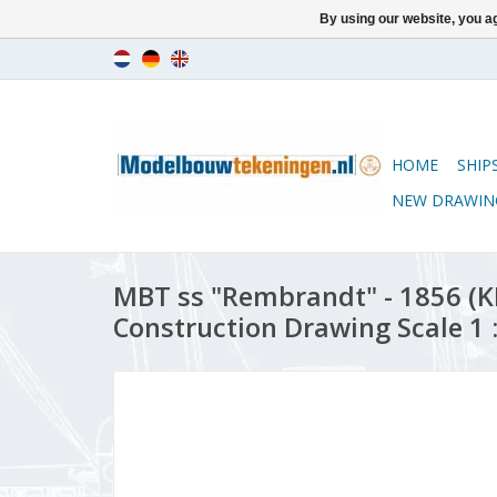
By using our website, you ag
HOME
SHIP
NEW DRAWIN
MBT ss "Rembrandt" - 1856 (K
Construction Drawing Scale 1 :