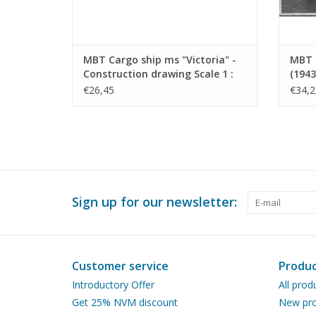
MBT Cargo ship ms "Victoria" -
MBT 
Construction drawing Scale 1 :
(1943
200 (10.10.022)
Drawi
€26,45
€34,2
Sign up for our newsletter:
Customer service
Produc
Introductory Offer
All prod
Get 25% NVM discount
New pro