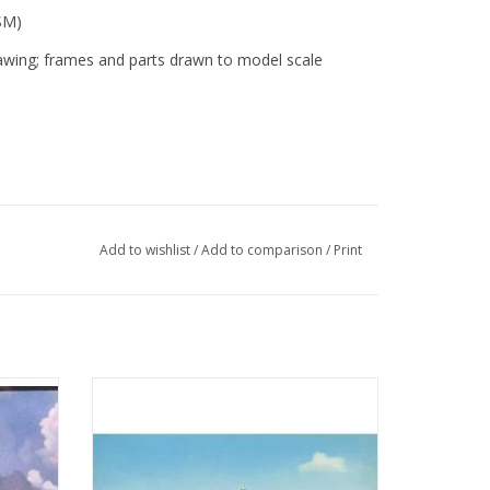
SM)
awing; frames and parts drawn to model scale
Add to wishlist
/
Add to comparison
/
Print
illem
MBT Ferry ms "Koningin Wilhelmina" (1960)
svaart -
- Mij. Zeeland - Construction Drawing Scale
 200
1 : 500 (10.10.015)
ADD TO CART