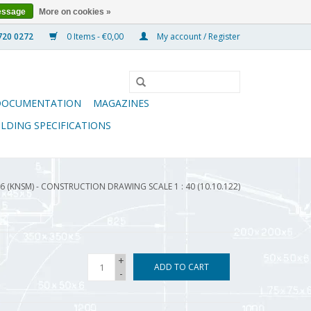
essage
More on cookies »
0 Items - €0,00
My account / Register
DOCUMENTATION
MAGAZINES
ILDING SPECIFICATIONS
6 (KNSM) - CONSTRUCTION DRAWING SCALE 1 : 40 (10.10.122)
+
ADD TO CART
-