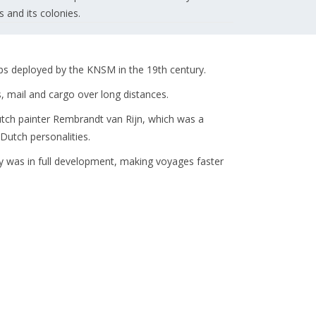
and its colonies.
 deployed by the KNSM in the 19th century.
 mail and cargo over long distances.
tch painter Rembrandt van Rijn, which was a
utch personalities.
y was in full development, making voyages faster