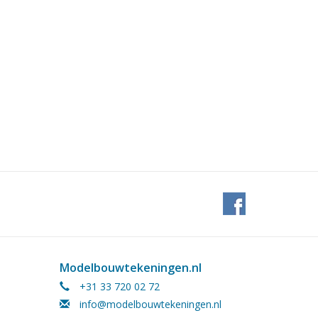
Modelbouwtekeningen.nl
+31 33 720 02 72
info@modelbouwtekeningen.nl