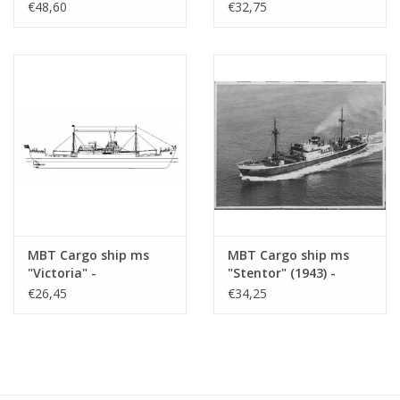
- KNSM; ex "Socrates"
Construction Drawing
€48,60
€32,75
(1938) - Building
Scale 1 : 200 (10.10.021)
Drawing Scale 1 : 100
(10.10.020/A)
MBT Cargo ship ms
MBT Cargo ship ms
"Victoria" -
"Stentor" (1943) -
Construction drawing
KNSM - Construction
€26,45
€34,25
Scale 1 : 200 (10.10.022)
Drawing Scale 1 : 200
(10.10.025)