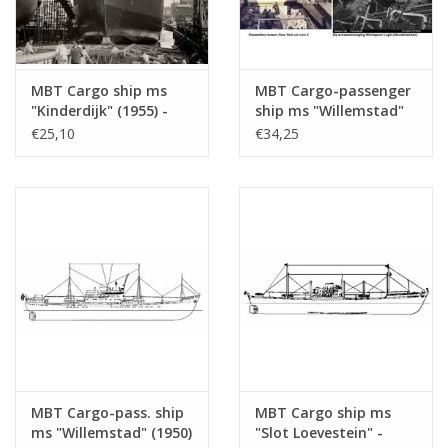
Total number of
4
drawing sheets
Number of A4 text
2
MBT Cargo ship ms
MBT Cargo-passenger
sheets
"Kinderdijk" (1955) -
ship ms "Willemstad"
Weight in grams
155
HAL - Construction
(1950) ex "Socrates"
€25,10
€34,25
Drawing Scale 1 : 200
(1938) - KNSM -
Particulars
l.o.a. 109 cm
(10.10.018)
Building Drawing Scale
1 : 200 (10.10.020)
Remarks
Artek 4017
MBT Cargo-pass. ship
MBT Cargo ship ms
ms "Willemstad" (1950)
"Slot Loevestein" -