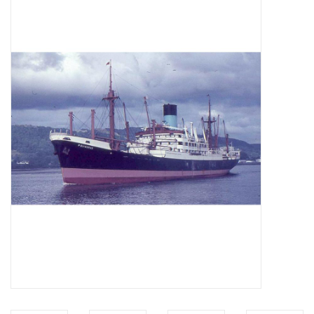
Magazines
New drawings
NEW JOURNALS
SUBSCRIPTION THE MODEL
BUILDER
Building specifications