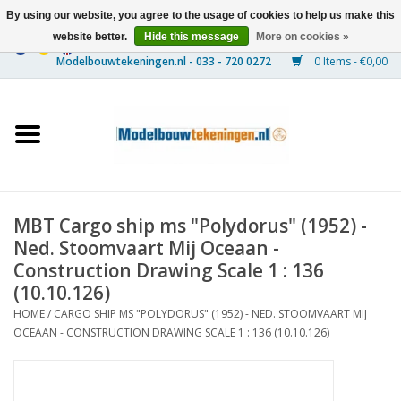
By using our website, you agree to the usage of cookies to help us make this
website better.
Hide this message
More on cookies »
0 Items - €0,00
Home
Ships
Trains
MBT Cargo ship ms "Polydorus" (1952) -
Timber Construction
Ned. Stoomvaart Mij Oceaan -
Construction Drawing Scale 1 : 136
Scenery
(10.10.126)
HOME
/
CARGO SHIP MS "POLYDORUS" (1952) - NED. STOOMVAART MIJ
OCEAAN - CONSTRUCTION DRAWING SCALE 1 : 136 (10.10.126)
Machines
Documentation