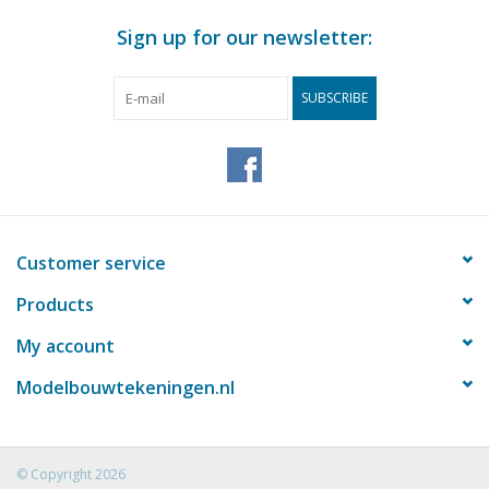
Sign up for our newsletter:
SUBSCRIBE
Customer service
Products
My account
Modelbouwtekeningen.nl
© Copyright 2026