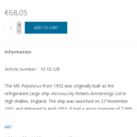
€68,05
+
ADD TO CART
-
Information
Article number:
10.10.126
The MS
Polydorus
from 1952 was originally built as the
refrigerated cargo ship
Alcinous
by Vickers-Armstrongs Ltd in
High Walker, England.
The ship was launched on 27 November
1951 and delivered in April 1952.
It had a gross tonnage of 7,999
tons and was equipped with a 7-cylinder B&W 2SCSA diesel
engine that enabled a speed of 16 knots.
The ship was intended
MBT
for transporting refrigerated cargoes, such as meat and fruit,